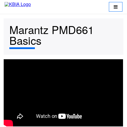
Marantz PMD661
Basics
Return
to
KBIA
Working
at