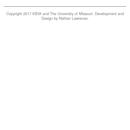
KBIA
Copyright 2017 KBIA and The University of Missouri. Development and
Home
Design by Nathan Lawrence.