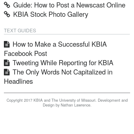
Guide: How to Post a Newscast Online
KBIA
KBIA Stock Photo Gallery
Home
TEXT GUIDES
How to Make a Successful KBIA
Facebook Post
Tweeting While Reporting for KBIA
The Only Words Not Capitalized in
Headlines
Copyright 2017 KBIA and The University of Missouri. Development and
Design by Nathan Lawrence.