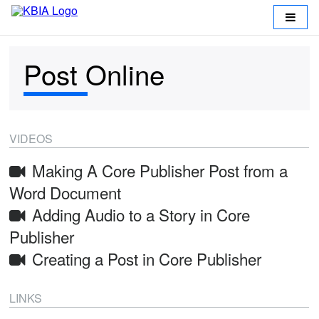
Post Online
VIDEOS
Making A Core Publisher Post from a
Return
Word Document
Adding Audio to a Story in Core
to
Publisher
KBIA
Creating a Post in Core Publisher
Working
LINKS
at