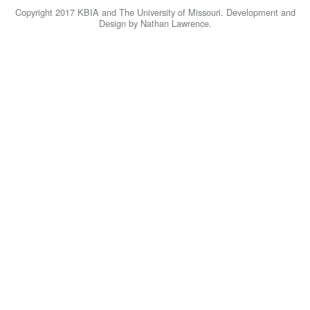
KBIA
Copyright 2017 KBIA and The University of Missouri. Development and
Design by Nathan Lawrence.
Home