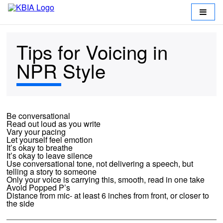
Tips for Voicing in
NPR Style
Be conversational
Read out loud as you write
Vary your pacing
Return
Let yourself feel emotion
It’s okay to breathe
to
It’s okay to leave silence
Use conversational tone, not delivering a speech, but
KBIA
telling a story to someone
Only your voice is carrying this, smooth, read in one take
Avoid Popped P’s
Working
Distance from mic- at least 6 inches from front, or closer to
the side
at